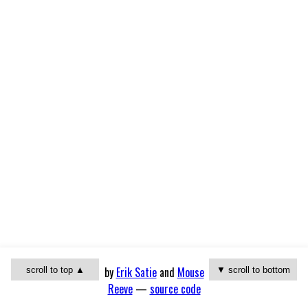
by
Erik Satie
and
Mouse
scroll to top ▲
▼ scroll to bottom
Reeve
—
source code