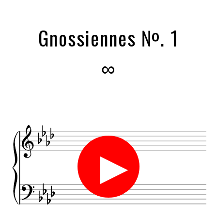
Gnossiennes №. 1
∞
►